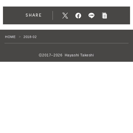
SHARE
HOME
2018-02
＞
2017–2026 Hayashi Takeshi