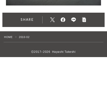
SHARE
HOME
2010-02
＞
2017–2026 Hayashi Takeshi