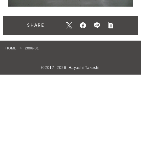
SHARE
HOME
2006-01
＞
2017–2026 Hayashi Takeshi