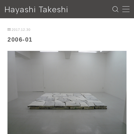
Hayashi Takeshi
MENU
2017.12.30
2006-01
ESSAY
NEWS
PROFILE
CONTACT