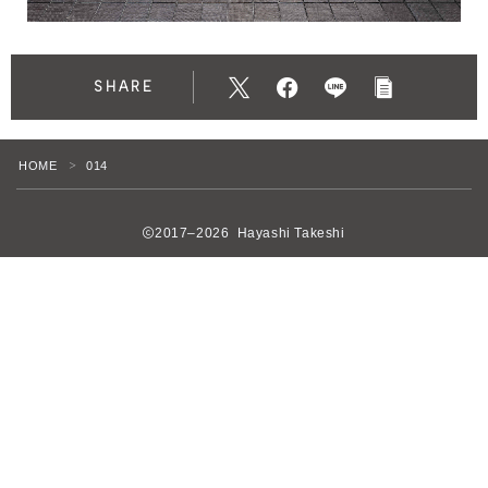
SHARE
HOME
014
＞
2017–2026 Hayashi Takeshi